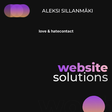
ALEKSI SILLANMÄKI
love & hate
contact
website
solutions