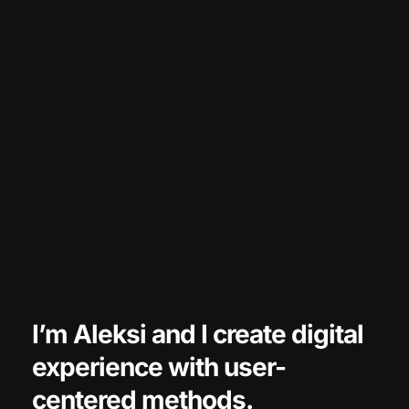
I’m Aleksi and 
I create digital 
experience with user-
centered methods.